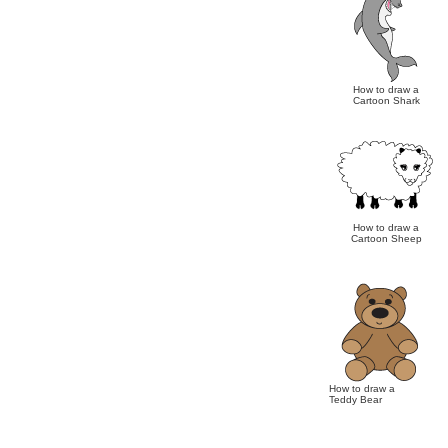
How to draw a
Cartoon Shark
How to draw a
Cartoon Sheep
How to draw a
Teddy Bear