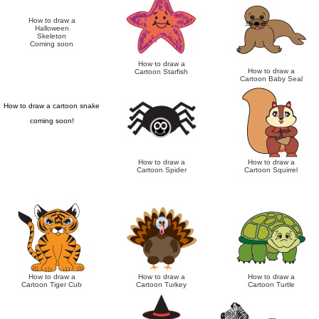
How to draw a
Halloween
Skeleton
Coming soon
How to draw a
How to draw a
Cartoon Starfish
Cartoon Baby Seal
How to draw a cartoon snake
coming soon!
How to draw a
How to draw a
Cartoon Spider
Cartoon Squirrel
How to draw a
How to draw a
How to draw a
Cartoon Tiger Cub
Cartoon Turkey
Cartoon Turtle