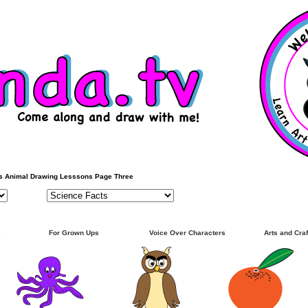
 Animal Drawing Lesssons Page Three
s
For Grown Ups
Voice Over Characters
Arts and Craf