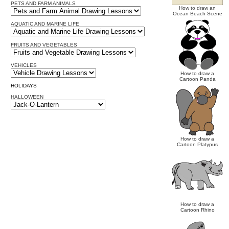
PETS AND FARM ANIMALS
How to draw an
Ocean Beach Scene
AQUATIC AND MARINE LIFE
FRUITS AND VEGETABLES
VEHICLES
How to draw a
Cartoon Panda
HOLIDAYS
HALLOWEEN
How to draw a
Cartoon Platypus
How to draw a
Cartoon Rhino