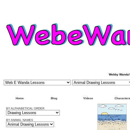
Webby Wanda's
Home
Blog
Videos
Character
BY ALPHABETICAL ORDER
BY ANIMAL NAMES