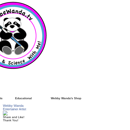
ts
Educational
Webby Wanda's Shop
Webby Wanda
Entertainer Artist
Share and Like!
Thank You!