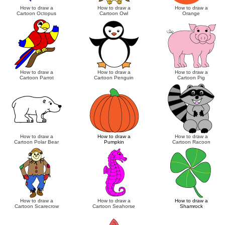
How to draw a
How to draw a
How to draw a
Cartoon Octopus
Cartoon Owl
Orange
How to draw a
How to draw a
How to draw a
Cartoon Parrot
Cartoon Penguin
Cartoon Pig
How to draw a
How to draw a
How to draw a
Cartoon Polar Bear
Pumpkin
Cartoon Racoon
How to draw a
How to draw a
How to draw a
Cartoon Scarecrow
Cartoon Seahorse
Shamrock