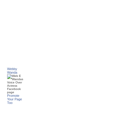
Webby
Wanda
Promote
Your Page
Too