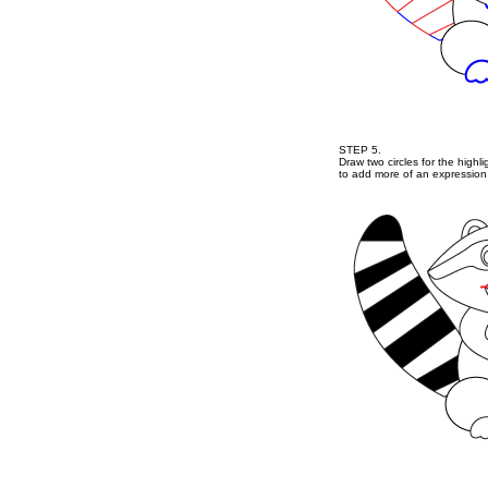
STEP 5.
Draw two circles for the highl
to add more of an expression