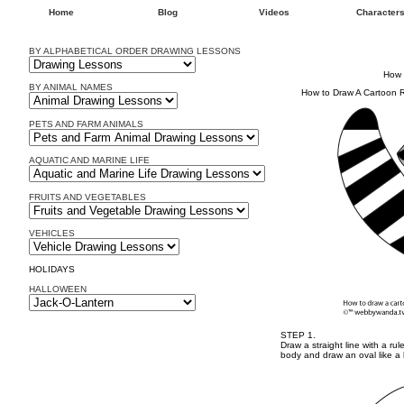
Home
Blog
Videos
Character
BY ALPHABETICAL ORDER DRAWING LESSONS
How 
BY ANIMAL NAMES
How to Draw A Cartoon
PETS AND FARM ANIMALS
AQUATIC AND MARINE LIFE
FRUITS AND VEGETABLES
VEHICLES
HOLIDAYS
HALLOWEEN
STEP 1.
Draw a straight line with a ru
body and draw an oval like a