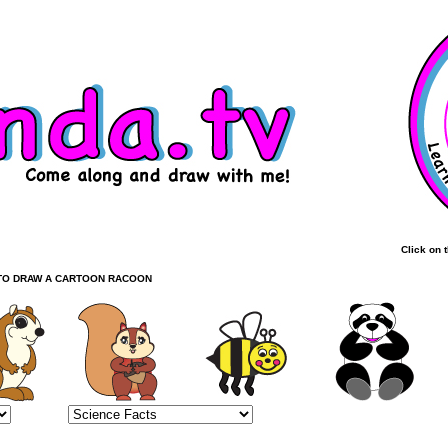
Click on 
TO DRAW A CARTOON RACOON