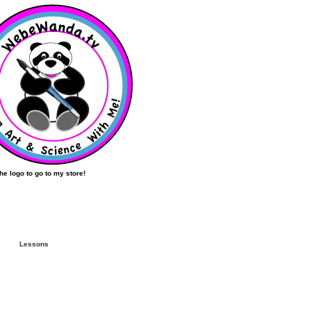
the logo to go to my store!
Lessons