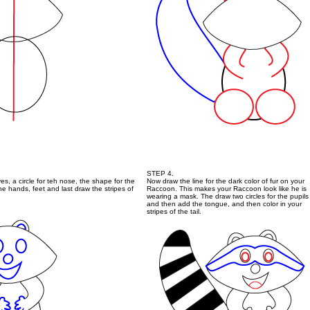
STEP 4.
yes, a circle for teh nose, the shape for the
Now draw the line for the dark color of fur on your
 hands, feet and last draw the stripes of
Raccoon. This makes your Raccoon look like he is
wearing a mask. The draw two circles for the pupils
and then add the tongue, and then color in your
stripes of the tail.