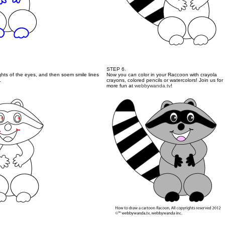
STEP 6.
ights of the eyes, and then soem smile lines
Now you can color in your Raccoon with crayola
.
crayons, colored pencils or watercolors! Join us for
more fun at
webbywanda.tv
!