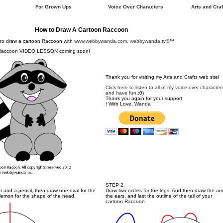
s
For Grown Ups
Voice Over Characters
Arts and Craf
How to Draw A Cartoon Raccoon
to draw a cartoon Raccoon with
www.webbywanda.com, webbywanda.tv
®™
 Raccoon VIDEO LESSON coming soon!
Thank you for visiting my Arts and Crafts web site!
Click here to listen to all of my voice over character
and have fun.
:0)
Thank you again for your support
! With Love, Wanda
STEP 2.
ler and a pencil, then draw one oval for the
Draw two circles for the legs. And then draw the ar
 lemon for the shape of the head.
the ears, and last the outline of the tail of your
cartoon Raccoon