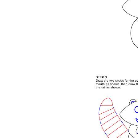
STEP 3.
Draw the two circles for the e
mouth as shown, then draw the
the tail as shown.