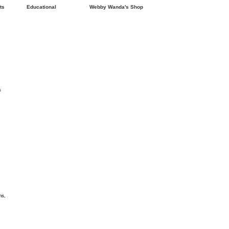
ts
Educational
Webby Wanda's Shop
s
ms,