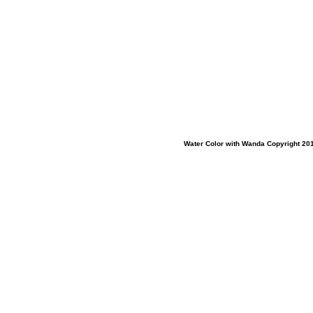
Water Color with Wanda Copyright 201