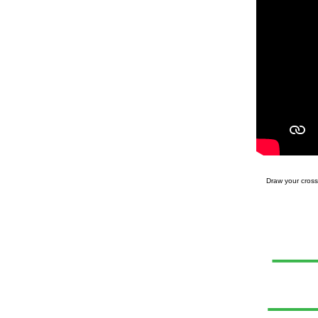
Draw your cross 