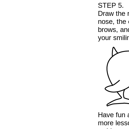
STEP 5.
Draw the 
nose, the
brows, and
your smili
Have fun a
more less