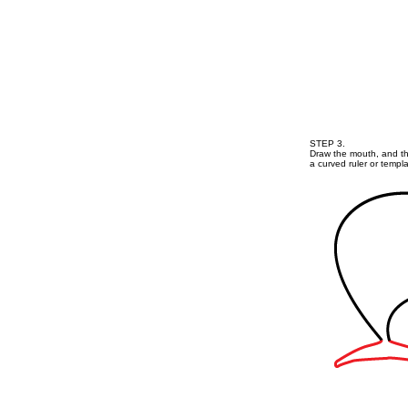
STEP 3.
Draw the mouth, and th
a curved ruler or templa