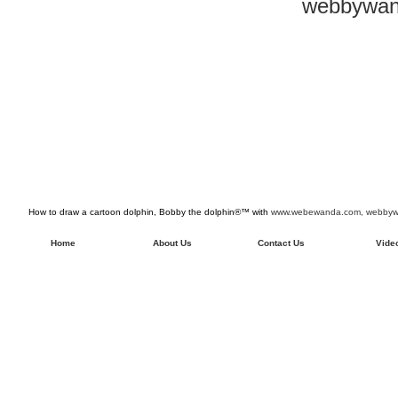
webbywan
How to draw a cartoon dolphin, Bobby the dolphin®™ with
www.webewanda.com,
webbywa
Home
About Us
Contact Us
Vide