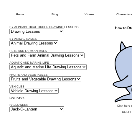
Home
Blog
Videos
Character
BY ALPHABETICAL ORDER DRAWING LESSONS
How to Dr
BY ANIMAL NAMES
PETS AND FARM ANIMALS
AQUATIC AND MARINE LIFE
FRUITS AND VEGETABLES
VEHICLES
HOLIDAYS
HALLOWEEN
Click here 
DOLPH