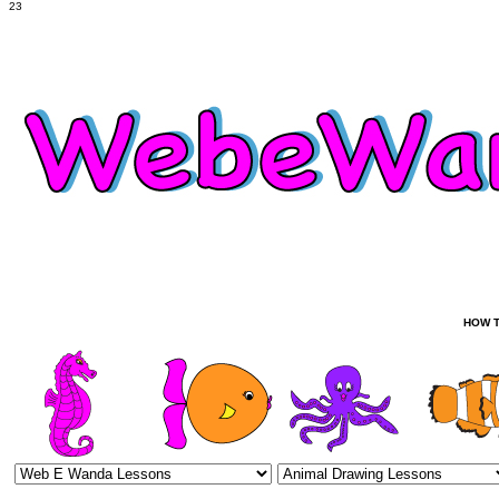
23
HOW T