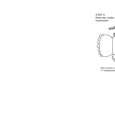
STEP 5.
Draw two circles
expression.