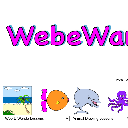
HOW TO