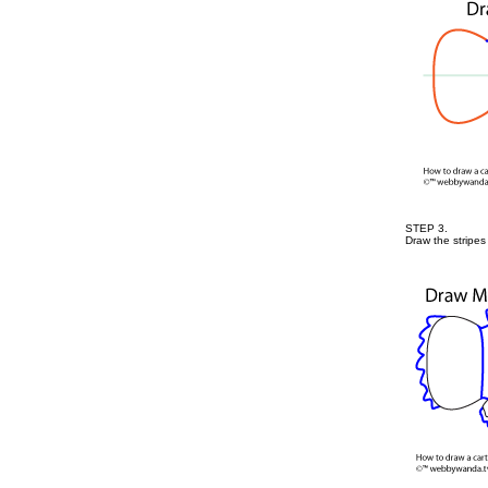
STEP 3.
Draw the stripes