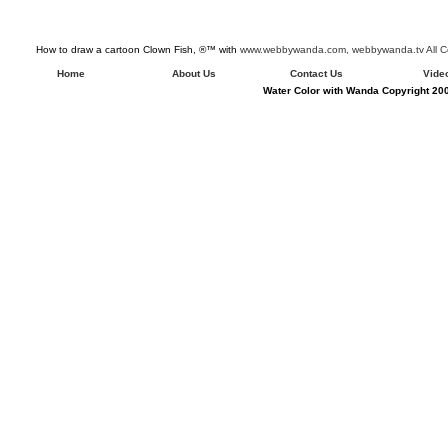
How to draw a cartoon Clown Fish, ®™ with
www.webbywanda.com,
webbywanda.tv All C
Home
About Us
Contact Us
Vide
Water Color with Wanda Copyright 200