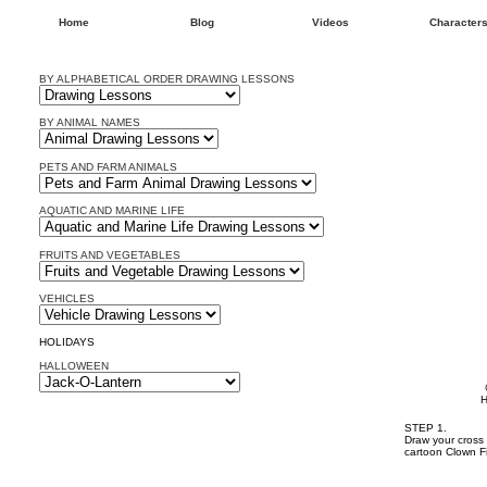
Home
Blog
Videos
Character
BY ALPHABETICAL ORDER DRAWING LESSONS
BY ANIMAL NAMES
PETS AND FARM ANIMALS
AQUATIC AND MARINE LIFE
FRUITS AND VEGETABLES
VEHICLES
HOLIDAYS
HALLOWEEN
H
STEP 1.
Draw your cross 
cartoon Clown F