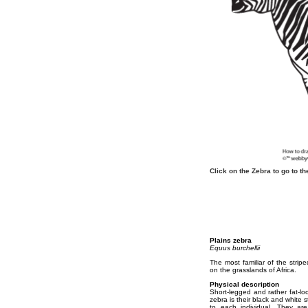
Click on the Zebra to go to 
Plains zebra
Equus burchellii
The most familiar of the strip
on the grasslands of Africa.
Physical description
Short-legged and rather fat-lo
zebra is their black and white 
to each individual. They ar