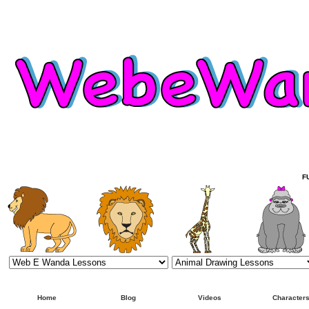
F
Home
Blog
Videos
Character