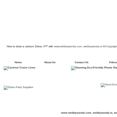
How to draw a cartoon Zebra, ®™ with
www.webbywanda.com,
webbywanda.tv All Copyrigh
Home
About Us
Contact Us
Video
www.webbywanda.com,
webbywanda.tv, we