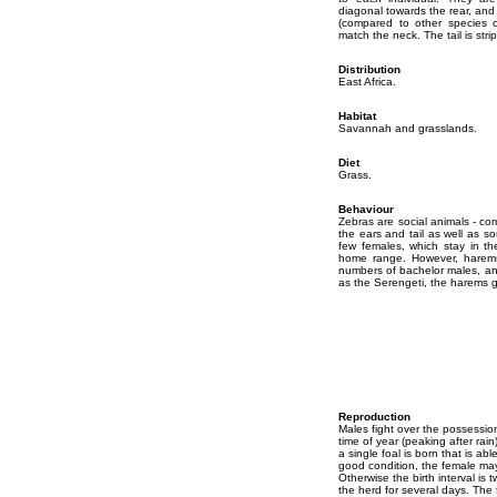
diagonal towards the rear, and 
(compared to other species o
match the neck. The tail is stri
Distribution
East Africa.
Habitat
Savannah and grasslands.
Diet
Grass.
Behaviour
Zebras are social animals - co
the ears and tail as well as s
few females, which stay in the
home range. However, harems 
numbers of bachelor males, an
as the Serengeti, the harems g
Reproduction
Males fight over the possessio
time of year (peaking after rai
a single foal is born that is abl
good condition, the female may
Otherwise the birth interval is
the herd for several days. The 