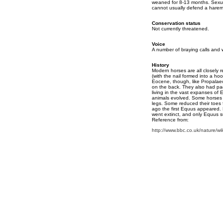
weaned for 8-13 months. Sexua
cannot usually defend a harem 
Conservation status
Not currently threatened.
Voice
A number of braying calls and 
History
Modern horses are all closely r
(with the nail formed into a ho
Eocene, though, like Propalaeo
on the back. They also had pad
living in the vast expanses of 
animals evolved. Some horses a
legs. Some reduced their toes f
ago the first Equus appeared. 
went extinct, and only Equus su
Reference from:
http://www.bbc.co.uk/nature/wil