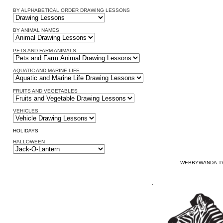
BY ALPHABETICAL ORDER DRAWING LESSONS
BY ANIMAL NAMES
PETS AND FARM ANIMALS
AQUATIC AND MARINE LIFE
FRUITS AND VEGETABLES
VEHICLES
HOLIDAYS
HALLOWEEN
WEBBYWANDA.TV
.