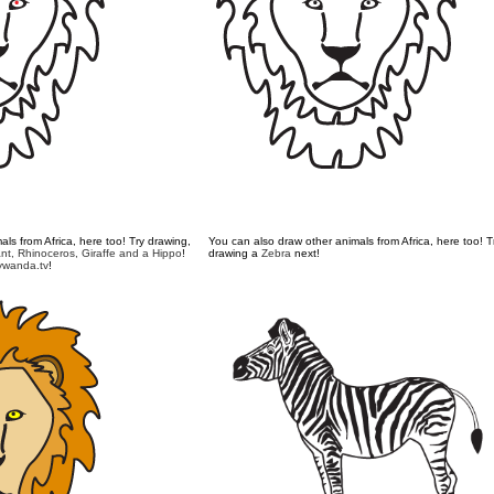
ls from Africa, here too! Try drawing,
You can also draw other animals from Africa, here too! T
nt,
Rhinoceros,
Giraffe
and a
Hippo
!
drawing a
Zebra
next!
wanda.tv
!