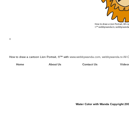
<
How to draw a cartoon Lion Portrait, ®™ with
www.webbywanda.com,
webbywanda.tv All C
Home
About Us
Contact Us
Video
Water Color with Wanda Copyright 200