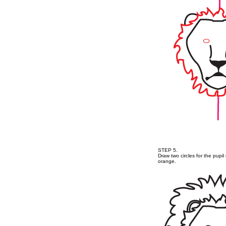
STEP 5.
Draw two circles for the pupi
orange.