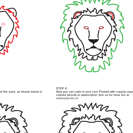
STEP 6.
l of the eyes, as shown below in
Now you can color in your Lion Portrait with crayola cray
colored pencils or watercolors! Join us for more fun at
webbywanda.tv
!