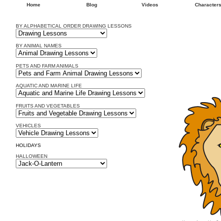
Home
Blog
Videos
Character
BY ALPHABETICAL ORDER DRAWING LESSONS
BY ANIMAL NAMES
PETS AND FARM ANIMALS
AQUATIC AND MARINE LIFE
FRUITS AND VEGETABLES
VEHICLES
HOLIDAYS
HALLOWEEN