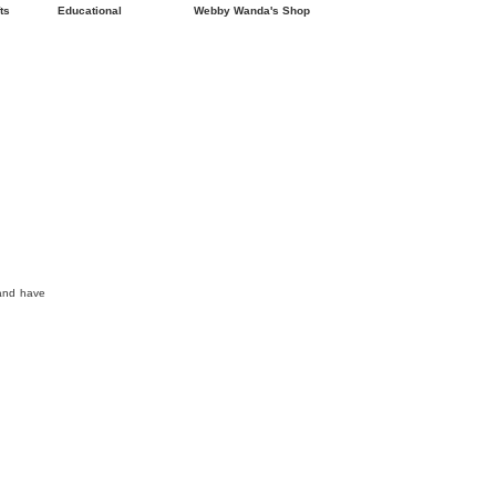
ts
Educational
Webby Wanda's Shop
 and have