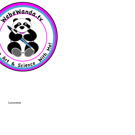
Lessons