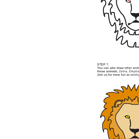
STEP 7.
You can also draw other anima
these animals;
Zebra,
Elepha
Join us for more fun at
webby