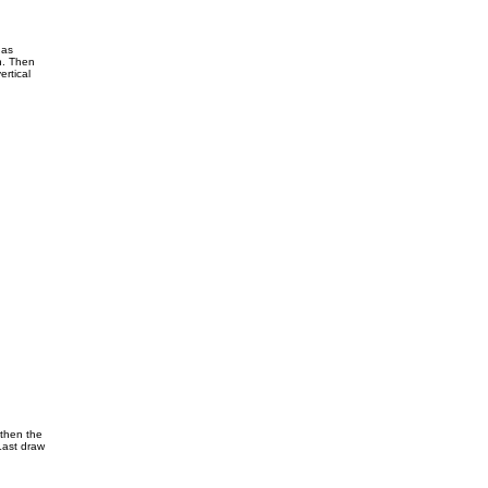
 as
n. Then
ertical
 then the
Last draw