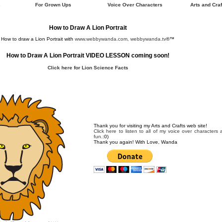
s
For Grown Ups
Voice Over Characters
Arts and Craf
How to Draw A Lion Portrait
How to draw a Lion Portrait with
www.webbywanda.com, webbywanda.tv
®™
How to Draw A Lion Portrait VIDEO LESSON coming soon!
Click here for Lion Science Facts
Thank you for visiting my Arts and Crafts web site!
Click here to listen to all of my voice over characters
fun.
:0)
Thank you again! With Love, Wanda