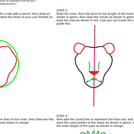
STEP 2.
ith a ruler with a pencil, then draw an
Draw the nose, then the lines for the length of the nose
draw the head of your Lion Portrait as
shown in green, then draw the mouth as shown in gree
draw the ears as shown in red. Last you can erase the v
guide line.
STEP 4.
he lines of the nose, then draw the first
Now add the curved line to represent the inner ear, and
hown below in orange.
draw the outer portion of the mane as shown in green. 
the outer shape of the eyes as shown in orange.