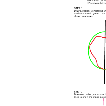
STEP 1.
Draw a straight vertical line w
oval as shown in green. Last 
shown in orange.
STEP 3.
Draw two circles, just above t
lines to show the mane as s