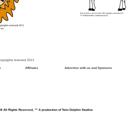
opyrights reserved 2012
s
Affiliates
Advertise with us and Sponsors
8 All Rights Reserved, ™ A production of Twin Dolphin Studios