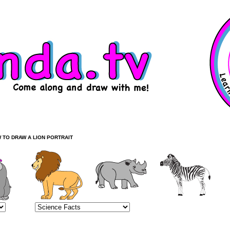
 TO DRAW A LION PORTRAIT