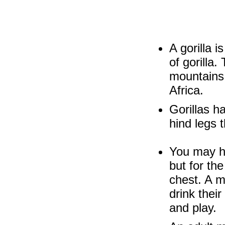
A gorilla 
of gorilla
mountains 
Africa.
Gorillas h
hind legs 
You may ha
but for the
chest. A m
drink their
and play.