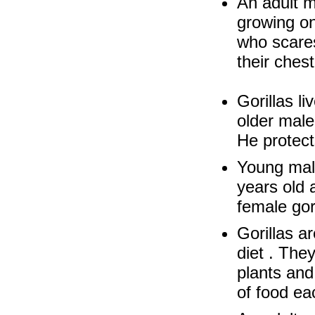
An adult ma
growing on
who scares
their chest
Gorillas li
older male
He protect
Young male
years old 
female gor
Gorillas a
diet . The
plants and
of food ea