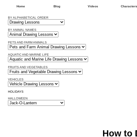
Home
Blog
Videos
Character
BY ALPHABETICAL ORDER
BY ANIMAL NAMES
PETS AND FARM ANIMALS
AQUATIC AND MARINE LIFE
FRUITS AND VEGETABLES
VEHICLES
HOLIDAYS
HALLOWEEN
How to 