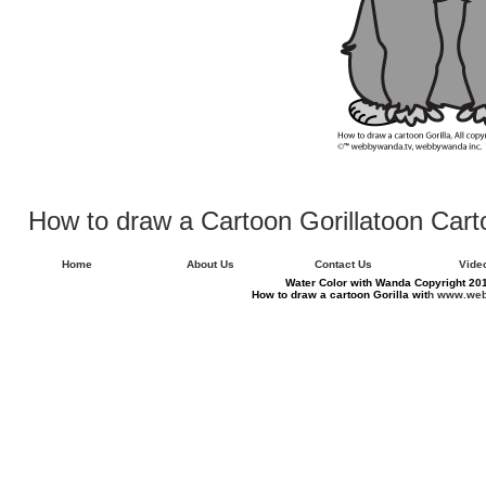
How to draw a Cartoon Gorillatoon Ca
Home
About Us
Contact Us
Vide
Water Color with Wanda Copyright 201
How to draw a cartoon Gorilla wit
h www.web