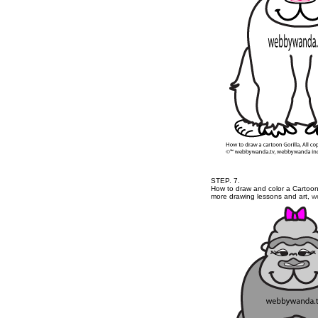
STEP. 7.
How to draw and color a Cartoon 
more drawing lessons and art,
w