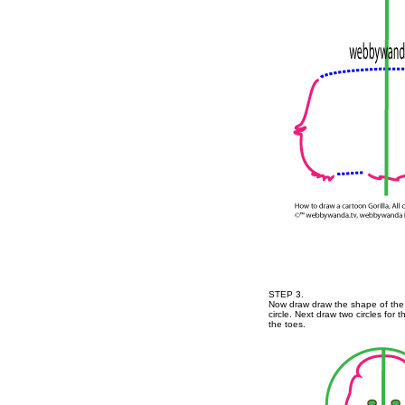
STEP 3.
Now draw draw the shape of the
circle. Next draw two circles for 
the toes.