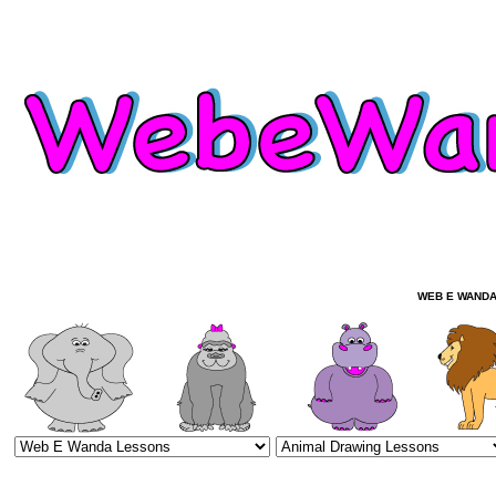
WEB E WANDA