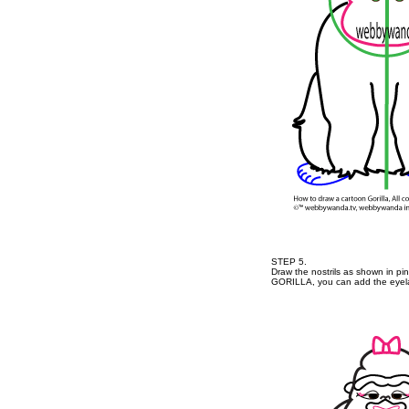
STEP 5.
Draw the nostrils as shown in pi
GORILLA, you can add the eyela