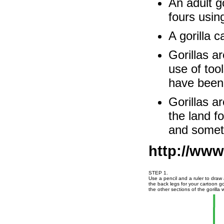
An adult go
fours usin
A gorilla c
Gorillas a
use of too
have been 
Gorillas a
the land fo
and someti
http://www
STEP 1.
Use a pencil and a ruler to draw 
the back legs for your cartoon go
the other sections of the gorilla w