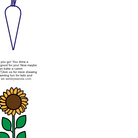
 you go! You drew a
t good for you! Now maybe
an bake a carrot
Join us for more drawing
inting fun for kids and
s on
webbywanda.com