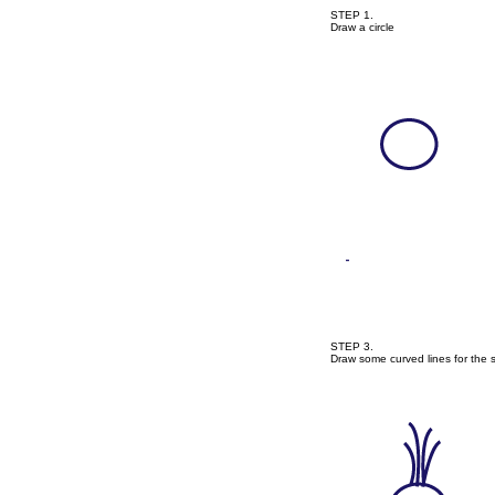
STEP 1.
Draw a circle
STEP 3.
Draw some curved lines for the s