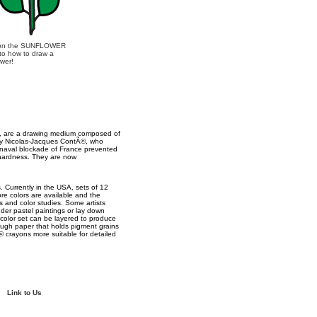
 on the SUNFLOWER
 to how to draw a
ower!
s, are a drawing medium composed of
 by Nicolas-Jacques ContÃ©, who
h naval blockade of France prevented
 hardness. They are now
 Currently in the USA, sets of 12
ore colors are available and the
es and color studies. Some artists
der pastel paintings or lay down
d color set can be layered to produce
ough paper that holds pigment grains
 crayons more suitable for detailed
Link to Us