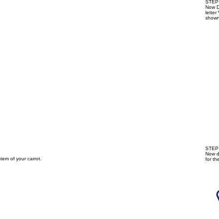
STEP 
Now Dr
letter
shown
STEP 
Now d
tem of your carrot.
for th