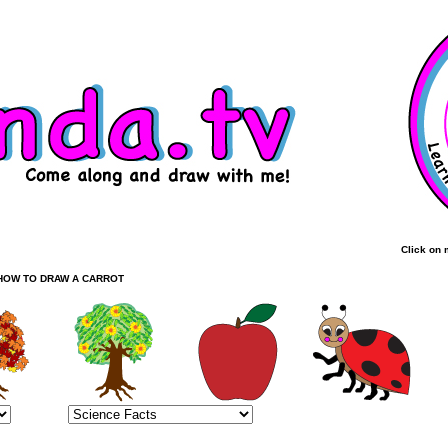
Click on 
HOW TO DRAW A CARROT