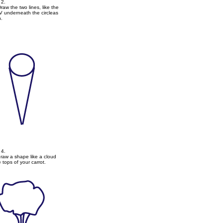
2.
aw the two lines, like the
 V underneath the circleas
.
4.
raw a shape like a cloud
e tops of your carrot.