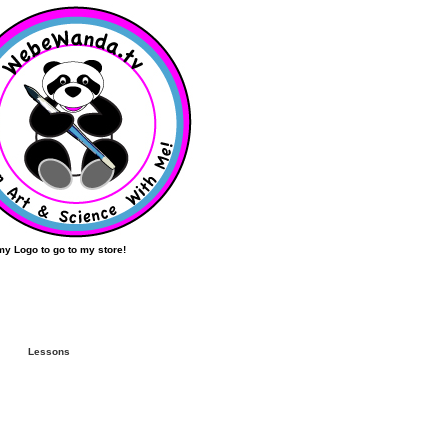
my Logo to go to my store!
Lessons