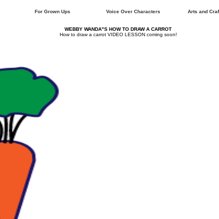
s
For Grown Ups
Voice Over Characters
Arts and Craf
WEBBY WANDA"S HOW TO DRAW A CARROT
How to draw a carrot VIDEO LESSON coming soon!