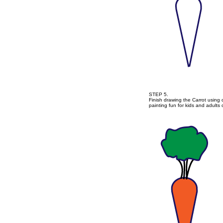
STEP 5.
Finish drawing the Carrot using 
painting fun for kids and adults