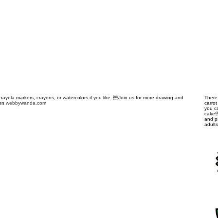
crayola markers, crayons, or watercolors if you like. Join us for more drawing and
There
 on
webbywanda.com
carro
you c
cake!
and pa
adult