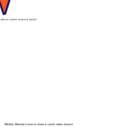
n about carrot science facts!
Webby Wanda's how to draw a carrot video lesson