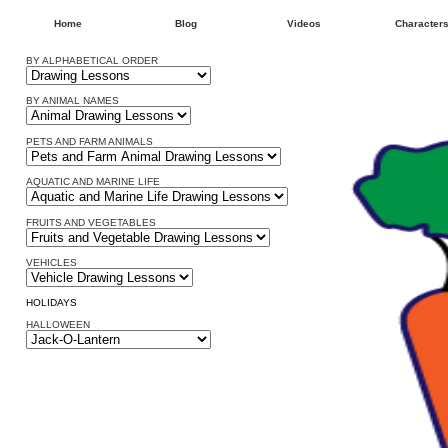
Home
Blog
Videos
Character
BY ALPHABETICAL ORDER
BY ANIMAL NAMES
PETS AND FARM ANIMALS
AQUATIC AND MARINE LIFE
FRUITS AND VEGETABLES
VEHICLES
HOLIDAYS
HALLOWEEN