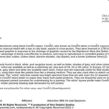
Click
to go
sunfl
S:
sketchbook using black ContÃ© crayon. ContÃ©, also known as ContÃ© sticks or ContÃ© crayon
r charcoal mixed with a wax or clay base, square in cross-section. They were invented in 1795
 and graphite in response to the shortage of graphite caused by the Napoleonic Wars (the Britis
 advantage of being cost-effective to produce, and easy to manufacture in controlled grades of
ts (iron oxides, carbon black, titanium dioxide), clay (kaolin), and a binder (cellulose ether).[1]
y found in black, white, and sanguine tones, as well as bistre, shades of grey, and other colors.
 colors are available as well as a sketching set, plus sets of 18, 24 or 48 colors. In Europe, 22 m
e, grey, black and white are available open stock. Colors sets are especially useful for field studi
m, using them more like pastels than like a drawing medium. They are also used often to sketch un
pastels. The "colors" sets lean toward very bright spectrum hues that mix well, even the 12 assorte
or ContÃ© mixes better on paper than many hard pastel products. They are frequently used on r
prepared primed canvases for underdrawing for a painting. The sticks' square profile make ContÃ©
bolder painterly drawing style demanded by soft pastels.
free encyclopedia For other uses, see ContÃ© (disambiguation)
os
Affiliates
Advertise With Us and Sponsors
8 All Rights Reserved, ™ A production of Twin Dolphin Studios
wanda.com, webbywanda.tv All Copyrights Reserved 2012 ©