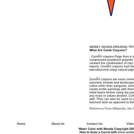
WEBBY WANDA DRAWING TIP
What Are Conte Crayons?
. ContÃ© crayons Page from a 
compressed powdered graphite o
created the combination of clay
import). ContÃ© crayons had the
manufactured using natural pigmen
ContÃ© crayons are most commonl
assorted, portrait and landscape
colors other than sanguine, bistr
create entire paintings with the
initial layers before using dry 
any hues or values desired. Col
well. They can also be used on 
hatched work as opposed to the 
Reference From Wikipedia, the 
Home
About Us
Contact Us
Vide
Water Color with Wanda Copyright 200
How to draw a Carrot with
www.webby