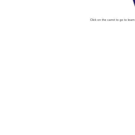
Click on the carrot to go to lear