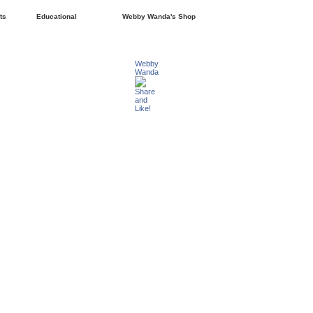
ts
Educational
Webby Wanda's Shop
Webby
Wanda
Share
and
Like!